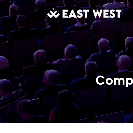
Compl