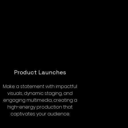
Product Launches
Make a statement with impactful
visuals, dynamic staging, and
engaging multimedia, creating a
high-energy production that
captivates your audience.