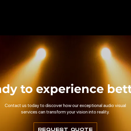
dy to experience bet
Contact us today to discover how our exceptional audio visual
services can transform your vision into reality.
REQUEST QUOTE