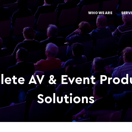
WHO WE ARE
SERV
ete AV & Event Prod
Solutions