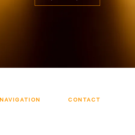
NAVIGATION
CONTACT
Who We Are
(202) 417-6479
In-Person Events
sales@eastwestaudiovisual.com
Hybrid Events