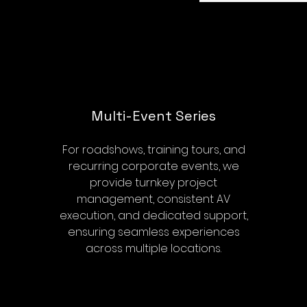
Multi-Event Series
For roadshows, training tours, and
recurring corporate events, we
provide turnkey project
management, consistent AV
execution, and dedicated support,
ensuring seamless experiences
across multiple locations.