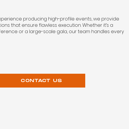
experience producing high-profile events, we provide
tions that ensure flawless execution. Whether it’s a
erence or a large-scale gala, our team handles every
CONTACT US