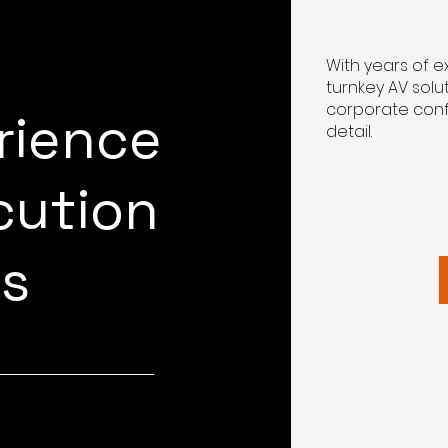
With years of 
turnkey AV solu
corporate conf
rience
detail.
cution
ts