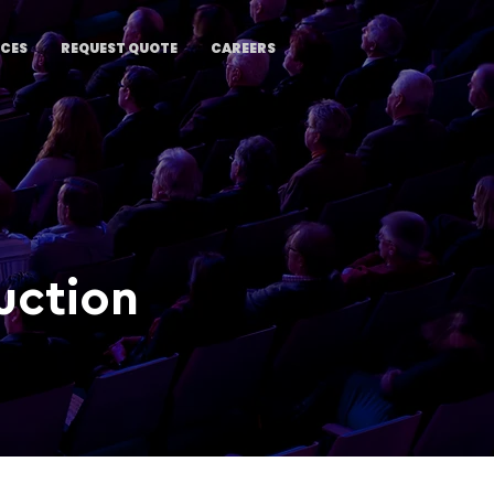
ICES
REQUEST QUOTE
CAREERS
uction