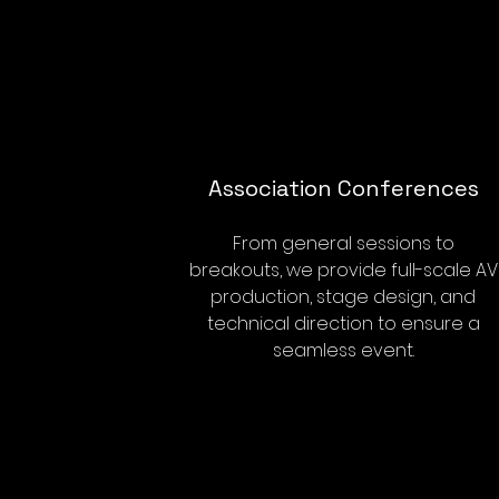
Association Conferences
From general sessions to
breakouts, we provide full-scale AV
production, stage design, and
technical direction to ensure a
seamless event.