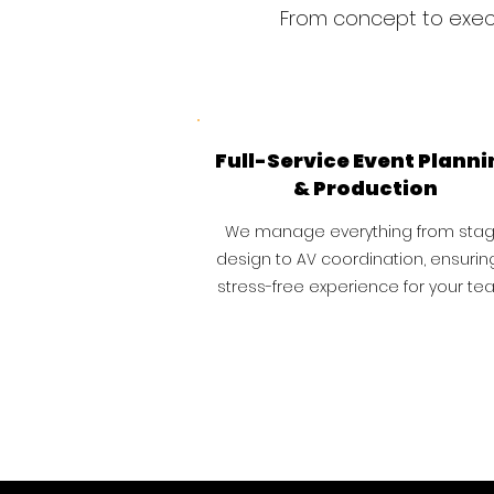
From concept to execu
Full-Service Event Planni
& Production
We manage everything from sta
design to AV coordination, ensurin
stress-free experience for your te