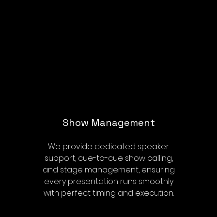
Show Management
We provide dedicated speaker
support, cue-to-cue show calling,
and stage management, ensuring
every presentation runs smoothly
with perfect timing and execution.