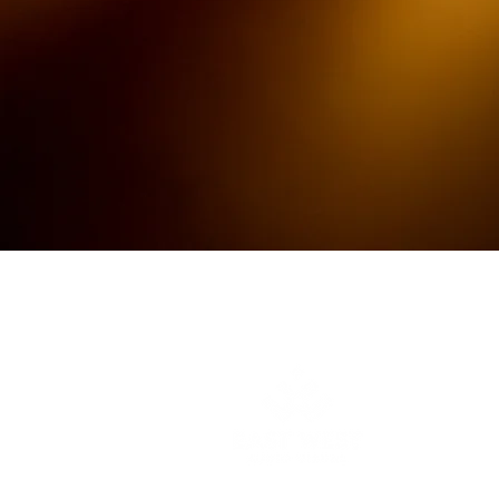
The Better Event Experience