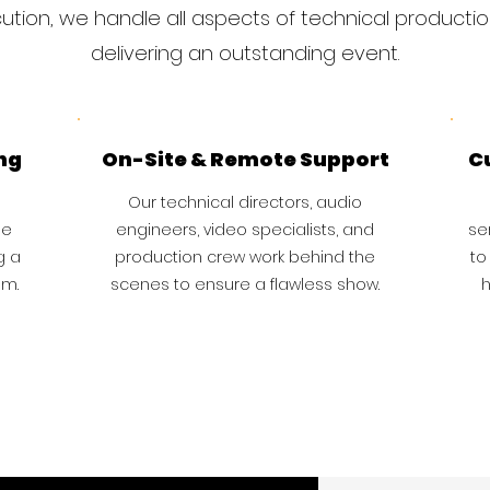
tion, we handle all aspects of technical producti
delivering an outstanding event.
ng
On-Site & Remote Support
C
Our technical directors, audio
ge
engineers, video specialists, and
se
g a
production crew work behind the
to
am.
scenes to ensure a flawless show.
h