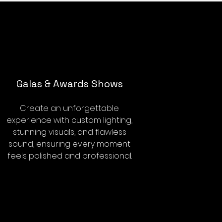
Galas & Awards Shows
Create an unforgettable
experience with custom lighting,
stunning visuals, and flawless
sound, ensuring every moment
feels polished and professional.