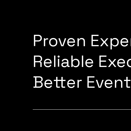
Proven Expe
Reliable Exe
Better Even