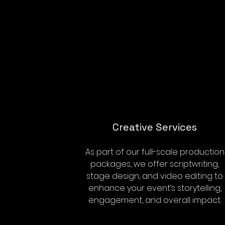
Creative Services
As part of our full-scale production
packages, we offer scriptwriting,
stage design, and video editing to
enhance your event’s storytelling,
engagement, and overall impact.