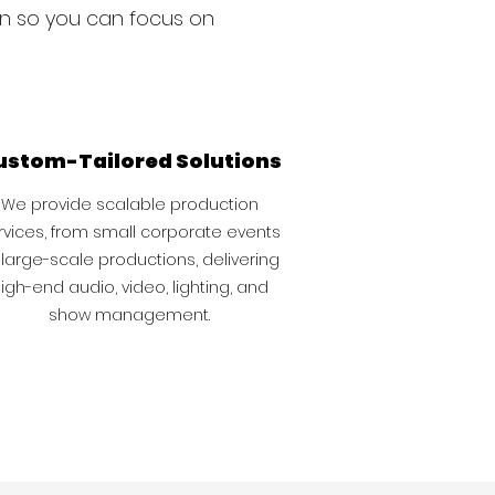
on so you can focus on
ustom-Tailored Solutions
We provide scalable production
rvices, from small corporate events
 large-scale productions, delivering
igh-end audio, video, lighting, and
show management.